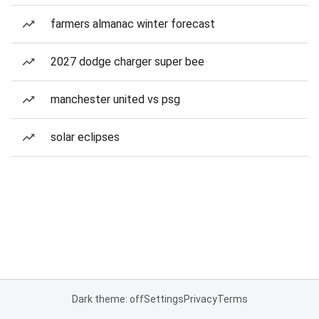
farmers almanac winter forecast
2027 dodge charger super bee
manchester united vs psg
solar eclipses
Dark theme: off
Settings
Privacy
Terms