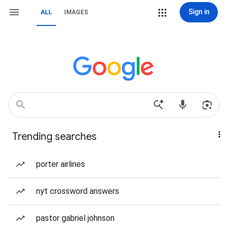
Sign in
ALL
IMAGES
Trending searches
porter airlines
nyt crossword answers
pastor gabriel johnson