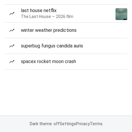
last house netflix
The Last House — 2026 film
winter weather predictions
superbug fungus candida auris
spacex rocket moon crash
Dark theme: off
Settings
Privacy
Terms