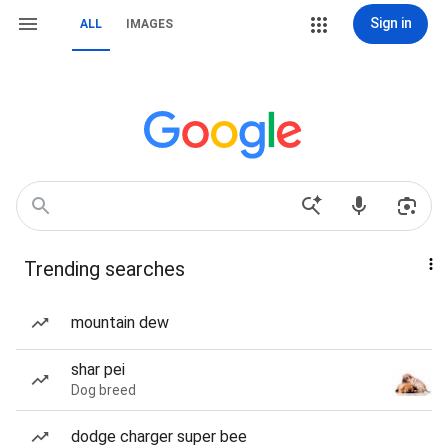
Sign in
ALL
IMAGES
Trending searches
mountain dew
shar pei
Dog breed
dodge charger super bee