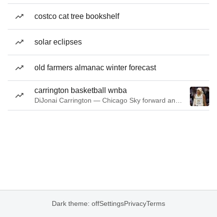
costco cat tree bookshelf
solar eclipses
old farmers almanac winter forecast
carrington basketball wnba
DiJonai Carrington — Chicago Sky forward and guard
Dark theme: off
Settings
Privacy
Terms