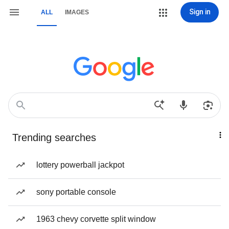
Sign in
ALL
IMAGES
Trending searches
lottery powerball jackpot
sony portable console
1963 chevy corvette split window