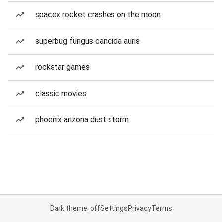
spacex rocket crashes on the moon
superbug fungus candida auris
rockstar games
classic movies
phoenix arizona dust storm
Dark theme: off
Settings
Privacy
Terms