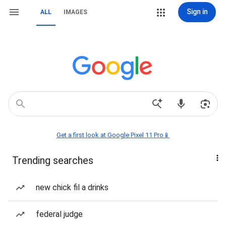
Sign in
ALL
IMAGES
Get a first look at Google Pixel 11 Pro📱
Trending searches
new chick fil a drinks
federal judge