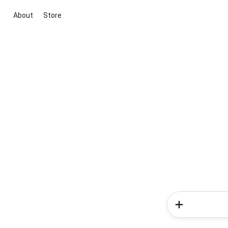
About
Store