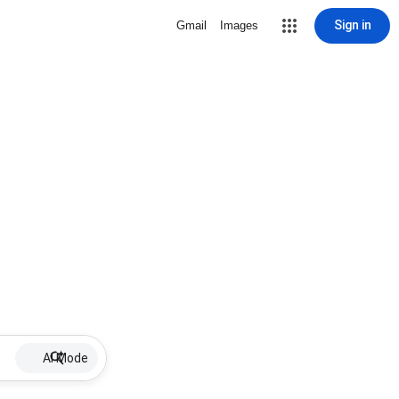
Sign in
Gmail
Images
AI Mode