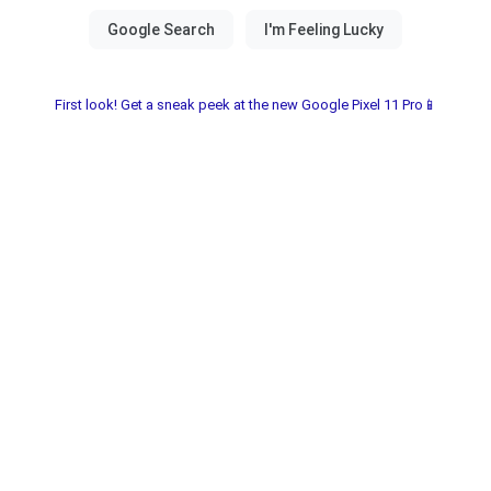
First look! Get a sneak peek at the new Google Pixel 11 Pro📱