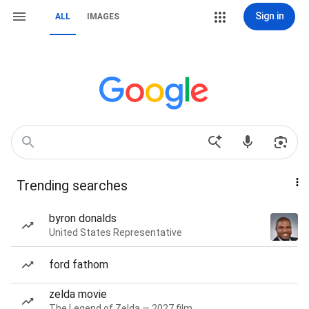
Sign in
ALL
IMAGES
Trending searches
byron donalds
United States Representative
ford fathom
zelda movie
The Legend of Zelda — 2027 film