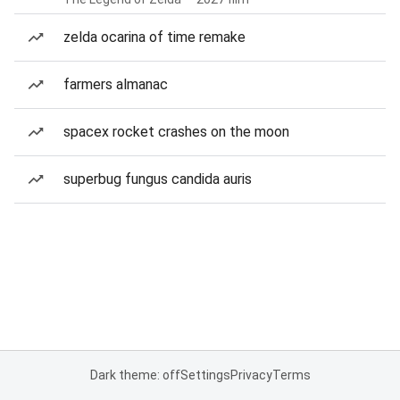
zelda ocarina of time remake
farmers almanac
spacex rocket crashes on the moon
superbug fungus candida auris
Dark theme: off
Settings
Privacy
Terms