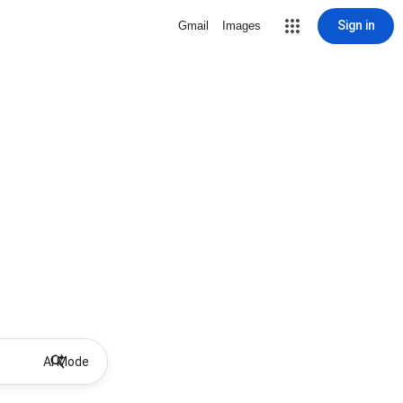
Sign in
Gmail
Images
AI Mode