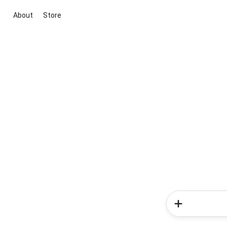
About
Store