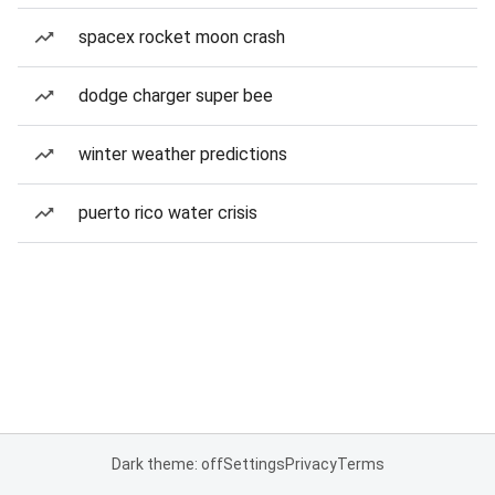
spacex rocket moon crash
dodge charger super bee
winter weather predictions
puerto rico water crisis
Dark theme: off
Settings
Privacy
Terms