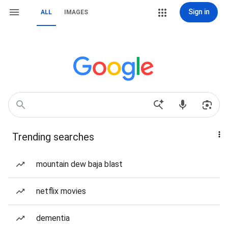
Sign in
ALL
IMAGES
Trending searches
mountain dew baja blast
netflix movies
dementia