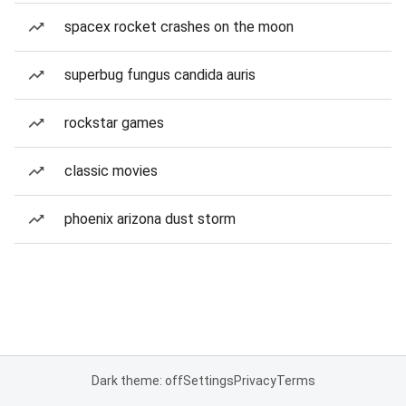
spacex rocket crashes on the moon
superbug fungus candida auris
rockstar games
classic movies
phoenix arizona dust storm
Dark theme: off
Settings
Privacy
Terms