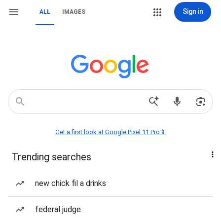
Sign in
ALL
IMAGES
Get a first look at Google Pixel 11 Pro📱
Trending searches
new chick fil a drinks
federal judge