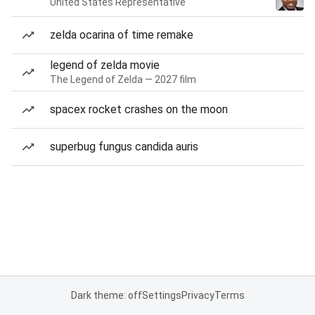
United States Representative
zelda ocarina of time remake
legend of zelda movie
The Legend of Zelda — 2027 film
spacex rocket crashes on the moon
superbug fungus candida auris
Dark theme: off
Settings
Privacy
Terms