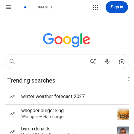
Sign in
ALL
IMAGES
Trending searches
winter weather forecast 2027
whopper burger king
Whopper — Hamburger
byron donalds