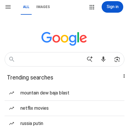
Sign in
ALL
IMAGES
Trending searches
mountain dew baja blast
netflix movies
russia putin