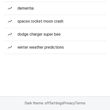
dementia
spacex rocket moon crash
dodge charger super bee
winter weather predictions
Dark theme: off
Settings
Privacy
Terms