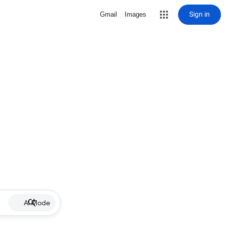
Sign in
Gmail
Images
AI Mode