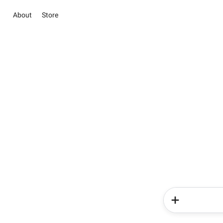
About
Store