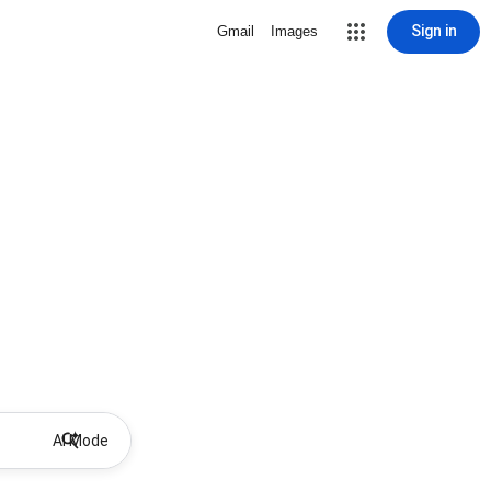
Sign in
Gmail
Images
AI Mode