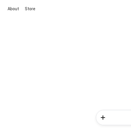
About
Store