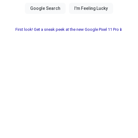
First look! Get a sneak peek at the new Google Pixel 11 Pro📱