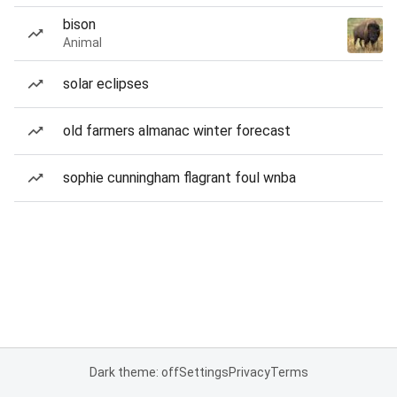
bison
Animal
solar eclipses
old farmers almanac winter forecast
sophie cunningham flagrant foul wnba
Dark theme: off
Settings
Privacy
Terms