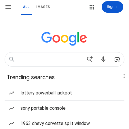
Sign in
ALL
IMAGES
Trending searches
lottery powerball jackpot
sony portable console
1963 chevy corvette split window