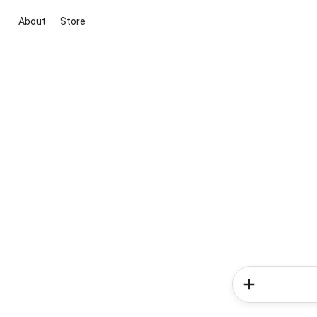
About
Store