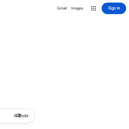
Sign in
Gmail
Images
AI Mode