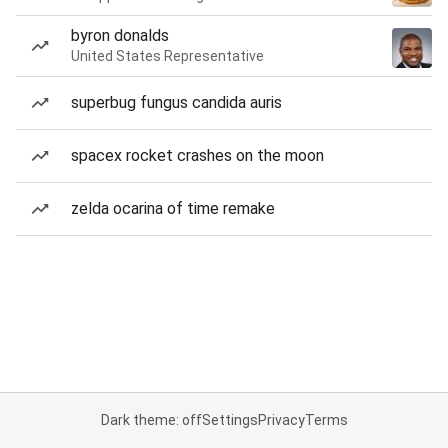
byron donalds
United States Representative
superbug fungus candida auris
spacex rocket crashes on the moon
zelda ocarina of time remake
Dark theme: off
Settings
Privacy
Terms