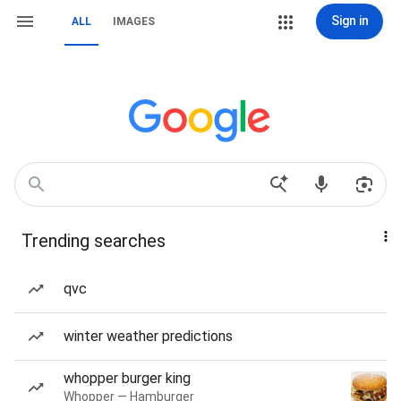
Sign in
ALL
IMAGES
Trending searches
qvc
winter weather predictions
whopper burger king
Whopper — Hamburger