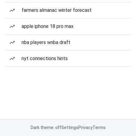
farmers almanac winter forecast
apple iphone 18 pro max
nba players wnba draft
nyt connections hints
Dark theme: off
Settings
Privacy
Terms