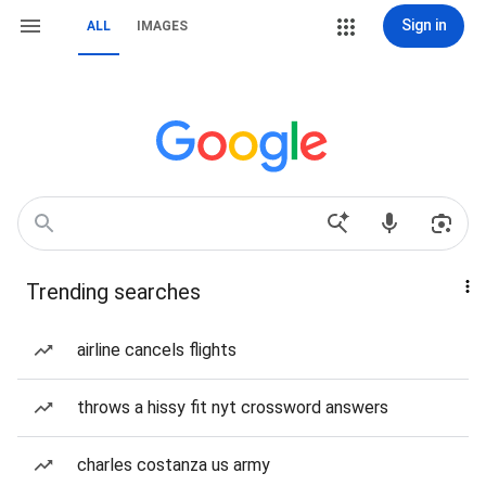
Sign in
ALL
IMAGES
Trending searches
airline cancels flights
throws a hissy fit nyt crossword answers
charles costanza us army