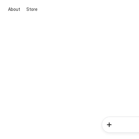
About
Store