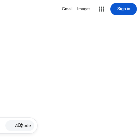
Sign in
Gmail
Images
AI Mode