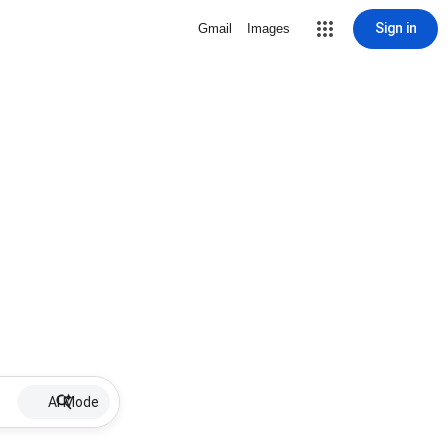
Sign in
Gmail
Images
AI Mode