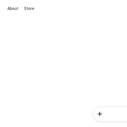
About
Store