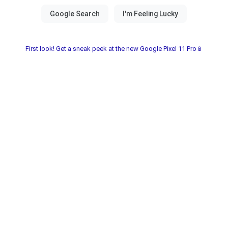
First look! Get a sneak peek at the new Google Pixel 11 Pro📱