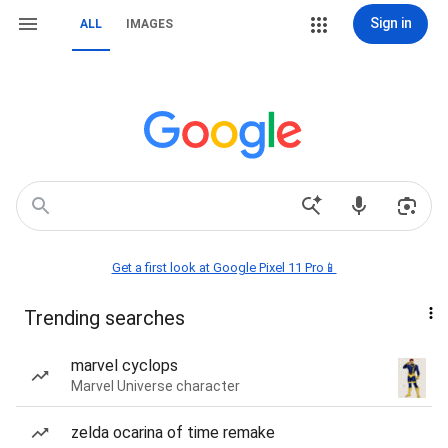
Sign in
ALL
IMAGES
Get a first look at Google Pixel 11 Pro📱
Trending searches
marvel cyclops
Marvel Universe character
zelda ocarina of time remake