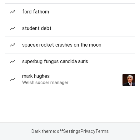
ford fathom
student debt
spacex rocket crashes on the moon
superbug fungus candida auris
mark hughes
Welsh soccer manager
Dark theme: off
Settings
Privacy
Terms