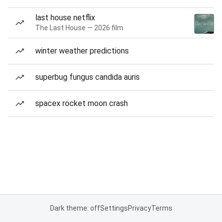
last house netflix
The Last House — 2026 film
winter weather predictions
superbug fungus candida auris
spacex rocket moon crash
Dark theme: off
Settings
Privacy
Terms