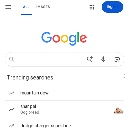
Sign in
ALL
IMAGES
Trending searches
mountain dew
shar pei
Dog breed
dodge charger super bee