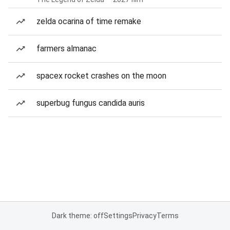
zelda ocarina of time remake
farmers almanac
spacex rocket crashes on the moon
superbug fungus candida auris
Dark theme: off
Settings
Privacy
Terms