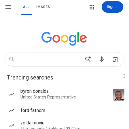
Sign in
ALL
IMAGES
Trending searches
byron donalds
United States Representative
ford fathom
zelda movie
The Legend of Zelda — 2027 film