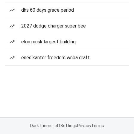
dhs 60 days grace period
2027 dodge charger super bee
elon musk largest building
enes kanter freedom wnba draft
Dark theme: off
Settings
Privacy
Terms