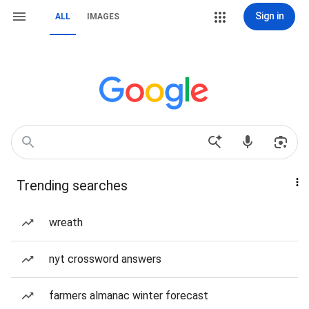
Sign in
ALL
IMAGES
Trending searches
wreath
nyt crossword answers
farmers almanac winter forecast