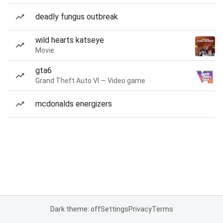
deadly fungus outbreak
wild hearts katseye
Movie
gta6
Grand Theft Auto VI — Video game
mcdonalds energizers
Dark theme: off
Settings
Privacy
Terms