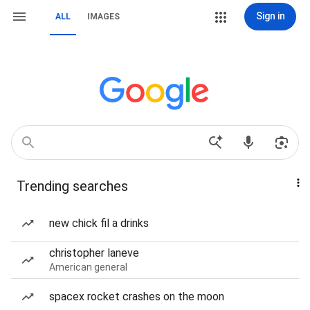
Sign in
ALL
IMAGES
Trending searches
new chick fil a drinks
christopher laneve
American general
spacex rocket crashes on the moon