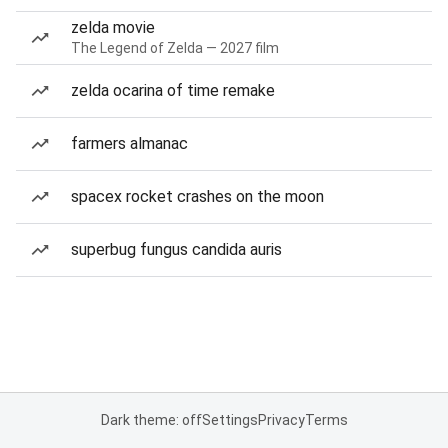
zelda movie
The Legend of Zelda — 2027 film
zelda ocarina of time remake
farmers almanac
spacex rocket crashes on the moon
superbug fungus candida auris
Dark theme: off
Settings
Privacy
Terms