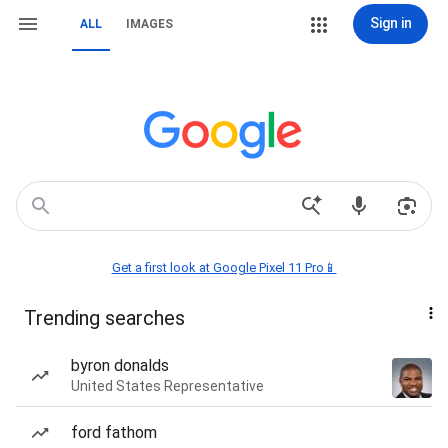
Sign in
ALL
IMAGES
Get a first look at Google Pixel 11 Pro📱
Trending searches
byron donalds
United States Representative
ford fathom