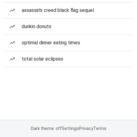
assassin's creed black flag sequel
dunkin donuts
optimal dinner eating times
total solar eclipses
Dark theme: off
Settings
Privacy
Terms