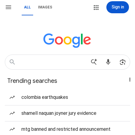
Sign in
ALL
IMAGES
Trending searches
colombia earthquakes
shamell naquan joyner jury evidence
mtg banned and restricted announcement