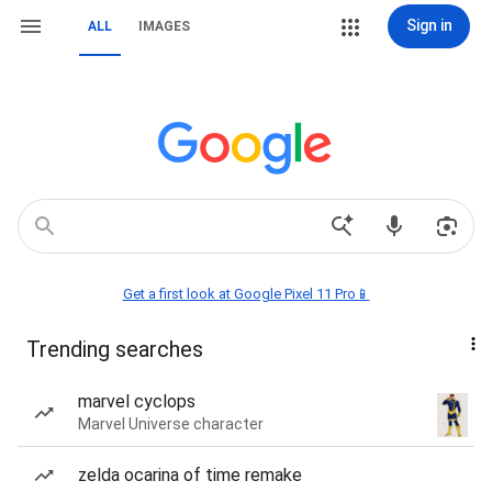
Sign in
ALL
IMAGES
Get a first look at Google Pixel 11 Pro📱
Trending searches
marvel cyclops
Marvel Universe character
zelda ocarina of time remake