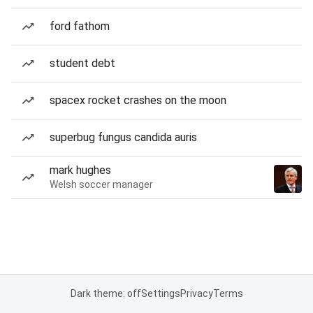
ford fathom
student debt
spacex rocket crashes on the moon
superbug fungus candida auris
mark hughes
Welsh soccer manager
Dark theme: off
Settings
Privacy
Terms