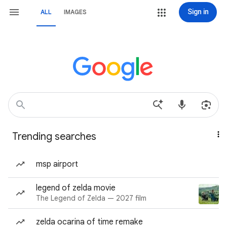
Sign in
ALL
IMAGES
Trending searches
msp airport
legend of zelda movie
The Legend of Zelda — 2027 film
zelda ocarina of time remake