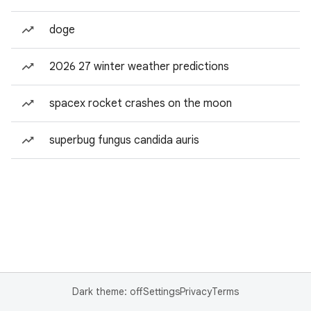
doge
2026 27 winter weather predictions
spacex rocket crashes on the moon
superbug fungus candida auris
Dark theme: off
Settings
Privacy
Terms