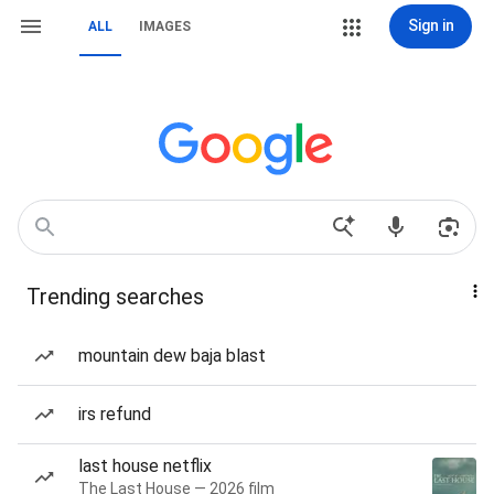
Sign in
ALL
IMAGES
Trending searches
mountain dew baja blast
irs refund
last house netflix
The Last House — 2026 film