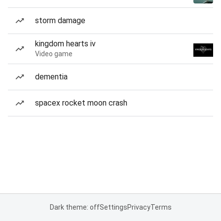
storm damage
kingdom hearts iv
Video game
dementia
spacex rocket moon crash
Dark theme: off
Settings
Privacy
Terms