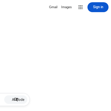
Sign in
Gmail
Images
AI Mode