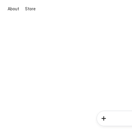
About
Store