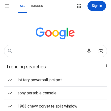
Sign in
ALL
IMAGES
Trending searches
lottery powerball jackpot
sony portable console
1963 chevy corvette split window