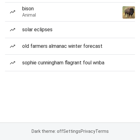
bison
Animal
solar eclipses
old farmers almanac winter forecast
sophie cunningham flagrant foul wnba
Dark theme: off
Settings
Privacy
Terms