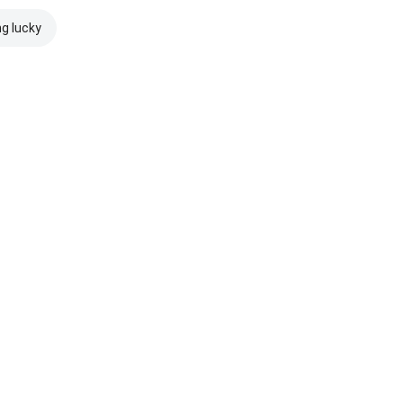
ng lucky