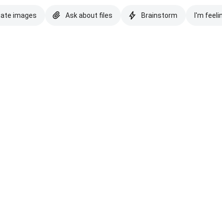
eate images
Ask about files
Brainstorm
I'm feeli