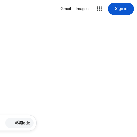
Sign in
Gmail
Images
AI Mode