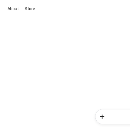
About
Store