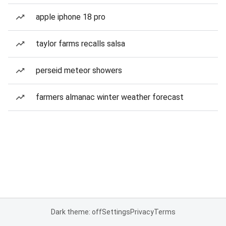
apple iphone 18 pro
taylor farms recalls salsa
perseid meteor showers
farmers almanac winter weather forecast
Dark theme: off
Settings
Privacy
Terms