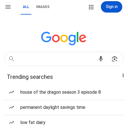
Sign in
ALL
IMAGES
Trending searches
house of the dragon season 3 episode 8
permanent daylight savings time
low fat dairy