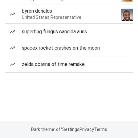
byron donalds
United States Representative
superbug fungus candida auris
spacex rocket crashes on the moon
zelda ocarina of time remake
Dark theme: off
Settings
Privacy
Terms