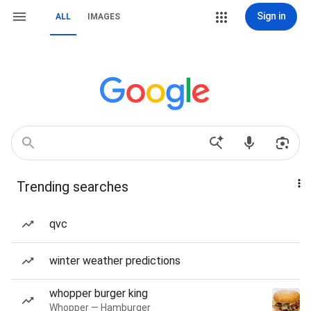
Sign in
ALL
IMAGES
Trending searches
qvc
winter weather predictions
whopper burger king
Whopper — Hamburger