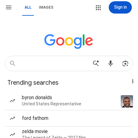
Sign in
ALL
IMAGES
Trending searches
byron donalds
United States Representative
ford fathom
zelda movie
The Legend of Zelda — 2027 film