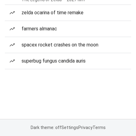
zelda ocarina of time remake
farmers almanac
spacex rocket crashes on the moon
superbug fungus candida auris
Dark theme: off
Settings
Privacy
Terms