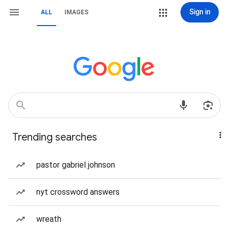
Sign in
ALL
IMAGES
Trending searches
pastor gabriel johnson
nyt crossword answers
wreath