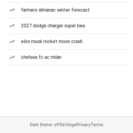
farmers almanac winter forecast
2027 dodge charger super bee
elon musk rocket moon crash
chelsea fc ac milan
Dark theme: off
Settings
Privacy
Terms