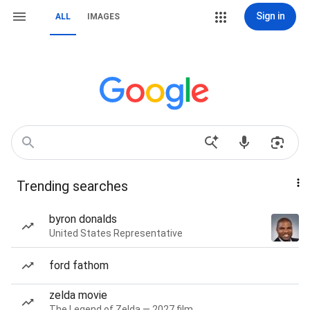
Sign in
ALL
IMAGES
Trending searches
byron donalds
United States Representative
ford fathom
zelda movie
The Legend of Zelda — 2027 film