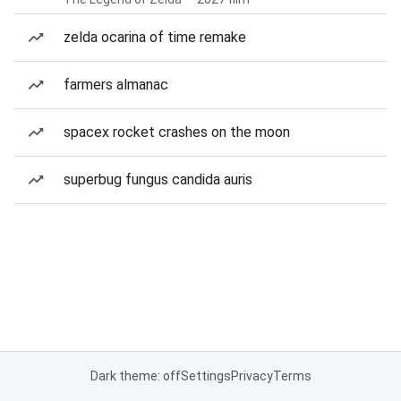
zelda ocarina of time remake
farmers almanac
spacex rocket crashes on the moon
superbug fungus candida auris
Dark theme: off
Settings
Privacy
Terms