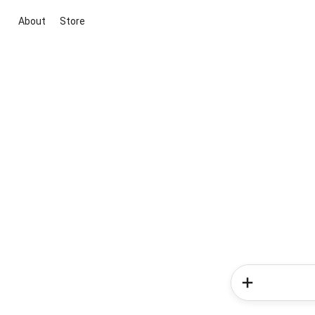
About
Store