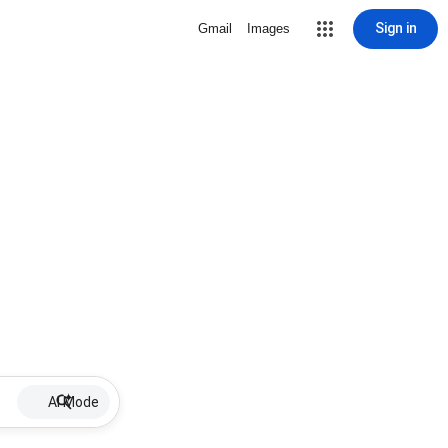
Sign in
Gmail
Images
AI Mode