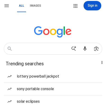
Sign in
ALL
IMAGES
Trending searches
lottery powerball jackpot
sony portable console
solar eclipses