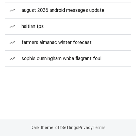
august 2026 android messages update
haitian tps
farmers almanac winter forecast
sophie cunningham wnba flagrant foul
Dark theme: off
Settings
Privacy
Terms