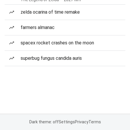
zelda ocarina of time remake
farmers almanac
spacex rocket crashes on the moon
superbug fungus candida auris
Dark theme: off
Settings
Privacy
Terms