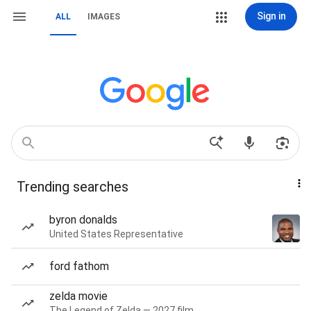
Sign in
ALL
IMAGES
Trending searches
byron donalds
United States Representative
ford fathom
zelda movie
The Legend of Zelda — 2027 film