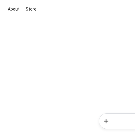
About
Store