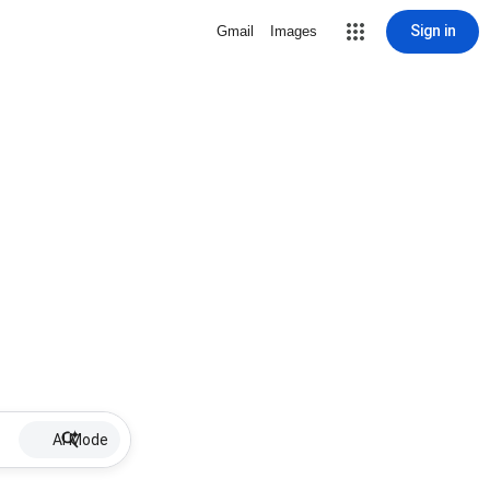
Sign in
Gmail
Images
AI Mode