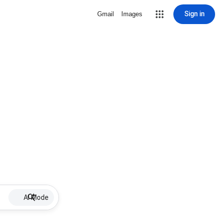
Sign in
Gmail
Images
AI Mode