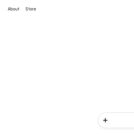
About
Store