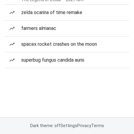
zelda ocarina of time remake
farmers almanac
spacex rocket crashes on the moon
superbug fungus candida auris
Dark theme: off
Settings
Privacy
Terms