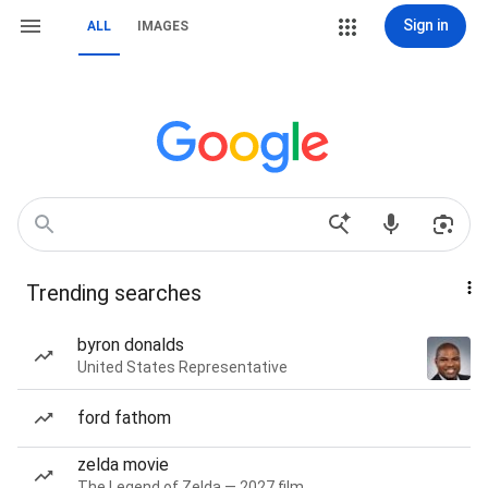
Sign in
ALL
IMAGES
Trending searches
byron donalds
United States Representative
ford fathom
zelda movie
The Legend of Zelda — 2027 film