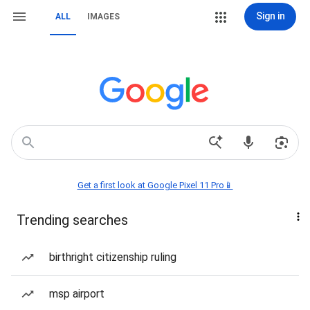
Sign in
ALL
IMAGES
Get a first look at Google Pixel 11 Pro📱
Trending searches
birthright citizenship ruling
msp airport