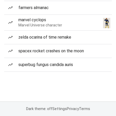
farmers almanac
marvel cyclops
Marvel Universe character
zelda ocarina of time remake
spacex rocket crashes on the moon
superbug fungus candida auris
Dark theme: off
Settings
Privacy
Terms