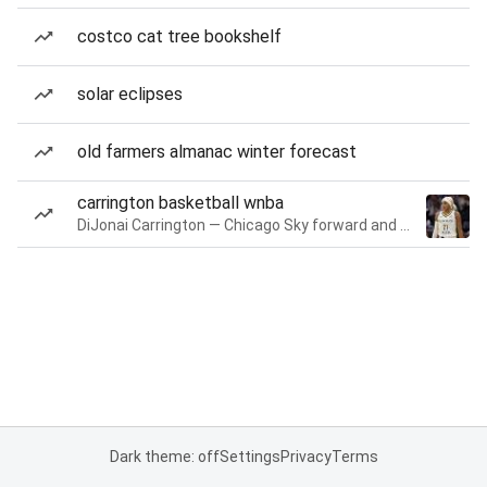
costco cat tree bookshelf
solar eclipses
old farmers almanac winter forecast
carrington basketball wnba
DiJonai Carrington — Chicago Sky forward and guard
Dark theme: off
Settings
Privacy
Terms