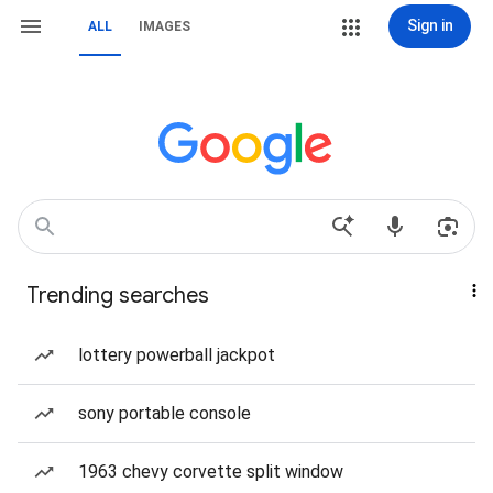
Sign in
ALL
IMAGES
Trending searches
lottery powerball jackpot
sony portable console
1963 chevy corvette split window