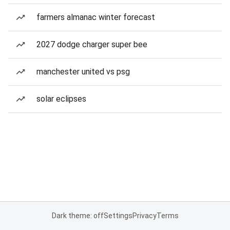
farmers almanac winter forecast
2027 dodge charger super bee
manchester united vs psg
solar eclipses
Dark theme: off
Settings
Privacy
Terms