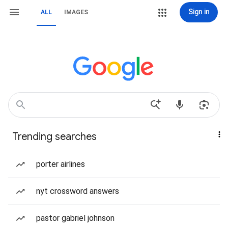
Sign in
ALL
IMAGES
Trending searches
porter airlines
nyt crossword answers
pastor gabriel johnson