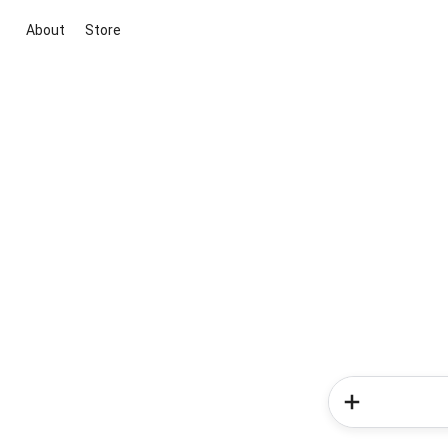
About
Store