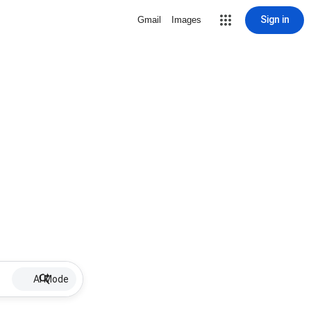
Sign in
Gmail
Images
AI Mode