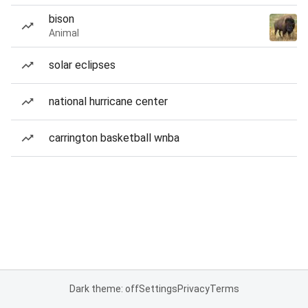
bison
Animal
solar eclipses
national hurricane center
carrington basketball wnba
Dark theme: off
Settings
Privacy
Terms