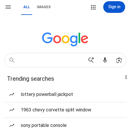
Sign in
ALL
IMAGES
Trending searches
lottery powerball jackpot
1963 chevy corvette split window
sony portable console