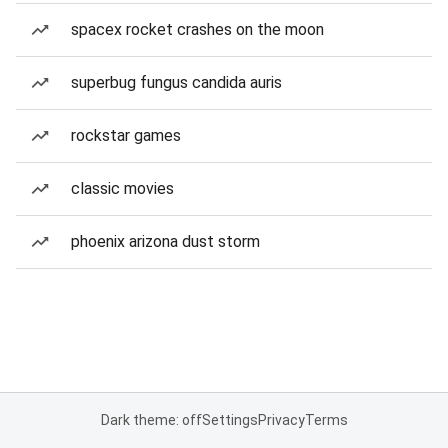
spacex rocket crashes on the moon
superbug fungus candida auris
rockstar games
classic movies
phoenix arizona dust storm
Dark theme: off
Settings
Privacy
Terms