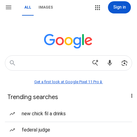
Sign in
ALL
IMAGES
Get a first look at Google Pixel 11 Pro📱
Trending searches
new chick fil a drinks
federal judge