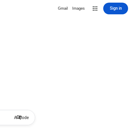
Sign in
Gmail
Images
AI Mode