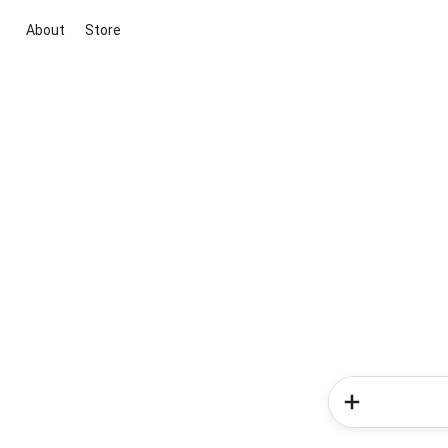
About
Store